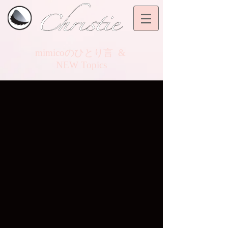
mimicoのひとり言
&
NEW Topics