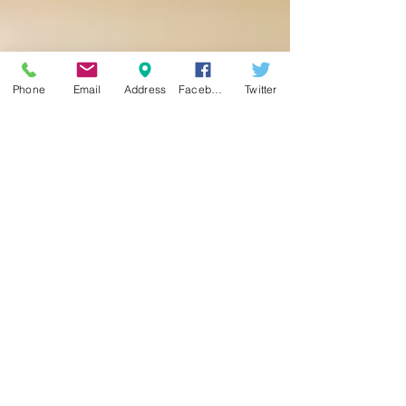
Phone
Email
Address
Facebook
Twitter